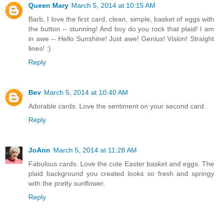
Queen Mary
March 5, 2014 at 10:15 AM
Barb, I love the first card, clean, simple, basket of eggs with
the button -- stunning! And boy do you rock that plaid! I am
in awe -- Hello Sunshine! Just awe! Genius! Vision! Straight
lines! :)
Reply
Bev
March 5, 2014 at 10:40 AM
Adorable cards. Love the sentiment on your second card.
Reply
JoAnn
March 5, 2014 at 11:28 AM
Fabulous cards. Love the cute Easter basket and eggs. The
plaid background you created looks so fresh and springy
with the pretty sunflower.
Reply