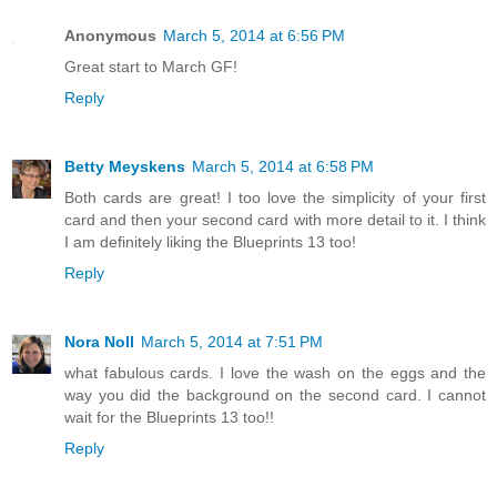
Anonymous
March 5, 2014 at 6:56 PM
Great start to March GF!
Reply
Betty Meyskens
March 5, 2014 at 6:58 PM
Both cards are great! I too love the simplicity of your first
card and then your second card with more detail to it. I think
I am definitely liking the Blueprints 13 too!
Reply
Nora Noll
March 5, 2014 at 7:51 PM
what fabulous cards. I love the wash on the eggs and the
way you did the background on the second card. I cannot
wait for the Blueprints 13 too!!
Reply