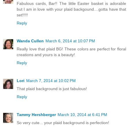
Fabulous cards, Bar!! The little Easter basket is adorable
but I am in love with your plaid backgound....gotta have that
set!!!!!
Reply
Wanda Cullen
March 6, 2014 at 10:07 PM
Really love that plaid BG! These colors are perfect for floral
creations and yours is a beauty!
Reply
Lori
March 7, 2014 at 10:02 PM
That plaid background is just fabulous!
Reply
Tammy Hershberger
March 10, 2014 at 6:41 PM
So very cute... your plaid background is perfection!