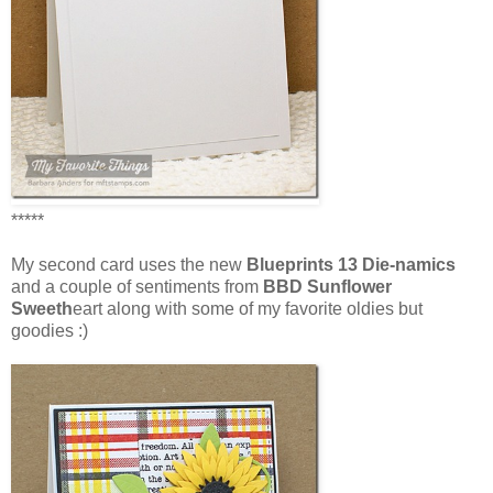
*****
My second card uses the new
Blueprints 13 Die-namics
and a couple of sentiments from
BBD Sunflower
Sweeth
eart along with some of my favorite oldies but
goodies :)