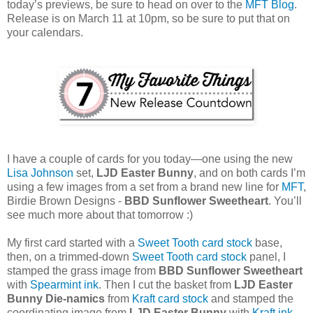
today’s previews, be sure to head on over to the
MFT Blog
.
Release is on March 11 at 10pm, so be sure to put that on
your calendars.
I have a couple of cards for you today—one using the new
Lisa Johnson
set,
LJD Easter Bunny
, and on both cards I’m
using a few images from a set from a brand new line for
MFT
,
Birdie Brown Designs -
BBD Sunflower Sweetheart
. You’ll
see much more about that tomorrow :)
My first card started with a
Sweet Tooth card stock
base,
then, on a trimmed-down
Sweet Tooth card stock
panel, I
stamped the grass image from
BBD Sunflower Sweetheart
with
Spearmint ink
. Then I cut the basket from
LJD Easter
Bunny Die-namics
from
Kraft card stock
and stamped the
coordinating image from
LJD Easter Bunny
with
Kraft ink
.