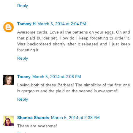
Reply
Tammy H
March 5, 2014 at 2:04 PM
Awesome cards. Love all the patterns on your eggs. Oh and
that plaid builder set. How do I keep forgetting to order it.
Was backordered shortly after it released and I just keep
forgetting it.
Reply
Tracey
March 5, 2014 at 2:06 PM
Loving both of these Barbara! The simplicity of the first one
is gorgeous and the plaid on the second is awesome!!
Reply
Shanna Shands
March 5, 2014 at 2:33 PM
These are awesome!