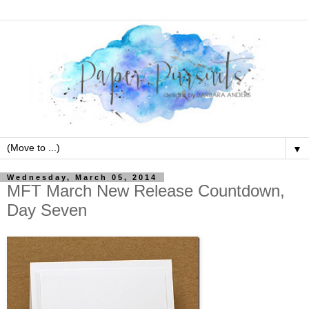
▼
Wednesday, March 05, 2014
MFT March New Release Countdown,
Day Seven