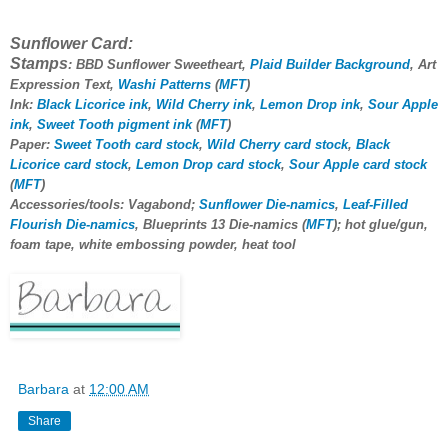
Sunflower Card:
Stamps
: BBD Sunflower Sweetheart,
Plaid Builder Background
, Art
Expression Text,
Washi Patterns
(
MFT
)
Ink:
Black Licorice ink
,
Wild Cherry ink
,
Lemon Drop ink
,
Sour Apple
ink
,
Sweet Tooth pigment ink
(
MFT
)
Paper:
Sweet Tooth card stock
,
Wild Cherry card stock
,
Black
Licorice card stock
,
Lemon Drop card stock
,
Sour Apple card stock
(
MFT
)
Accessories/tools: Vagabond;
Sunflower Die-namics
,
Leaf-Filled
Flourish Die-namics
, Blueprints 13 Die-namics (
MFT
); hot glue/gun,
foam tape, white embossing powder, heat tool
Barbara
at
12:00 AM
Share