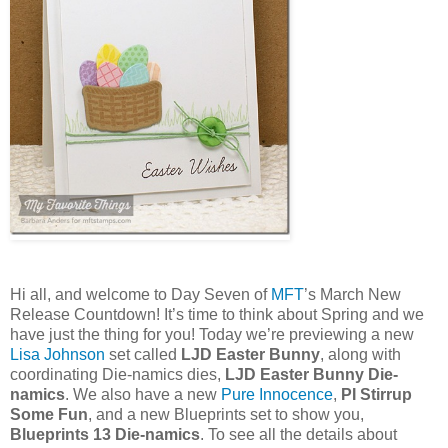
Hi all, and welcome to Day Seven of
MFT
’s March New
Release Countdown! It’s time to think about Spring and we
have just the thing for you! Today we’re previewing a new
Lisa Johnson
set called
LJD Easter Bunny
, along with
coordinating Die-namics dies,
LJD Easter Bunny Die-
namics
. We also have a new
Pure Innocence
,
PI Stirrup
Some Fun
, and a new Blueprints set to show you,
Blueprints 13 Die-namics
. To see all the details about