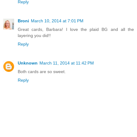
Reply
Broni
March 10, 2014 at 7:01 PM
Great cards, Barbara! I love the plaid BG and all the
layering you did!!
Reply
Unknown
March 11, 2014 at 11:42 PM
Both cards are so sweet.
Reply