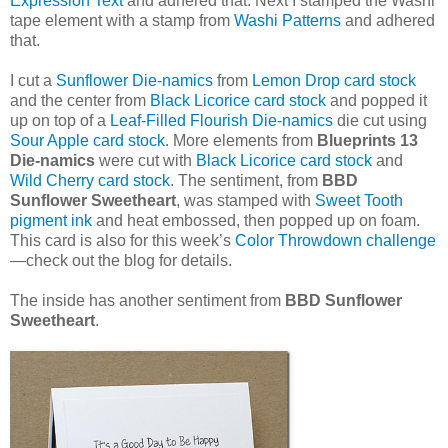
Expression Text
and adhered that. Next I stamped the Washi
tape element with a stamp from
Washi Patterns
and adhered
that.
I cut a
Sunflower Die-namics
from
Lemon Drop card stock
and the center from
Black Licorice card stock
and popped it
up on top of a
Leaf-Filled Flourish Die-namics
die cut using
Sour Apple card stock
. More elements from
Blueprints 13
Die-namics
were cut with
Black Licorice card stock
and
Wild Cherry card stock
. The sentiment, from
BBD
Sunflower Sweetheart
, was stamped with
Sweet Tooth
pigment ink
and heat embossed, then popped up on foam.
This card is also for this week’s
Color Throwdown challenge
—check out the blog for details.
The inside has another sentiment from
BBD Sunflower
Sweetheart
.