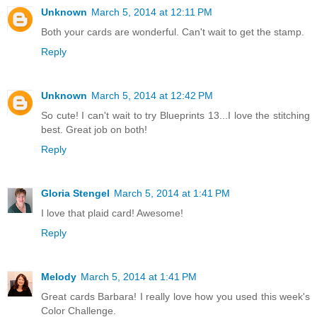
Unknown
March 5, 2014 at 12:11 PM
Both your cards are wonderful. Can't wait to get the stamp.
Reply
Unknown
March 5, 2014 at 12:42 PM
So cute! I can't wait to try Blueprints 13...I love the stitching
best. Great job on both!
Reply
Gloria Stengel
March 5, 2014 at 1:41 PM
I love that plaid card! Awesome!
Reply
Melody
March 5, 2014 at 1:41 PM
Great cards Barbara! I really love how you used this week's
Color Challenge.