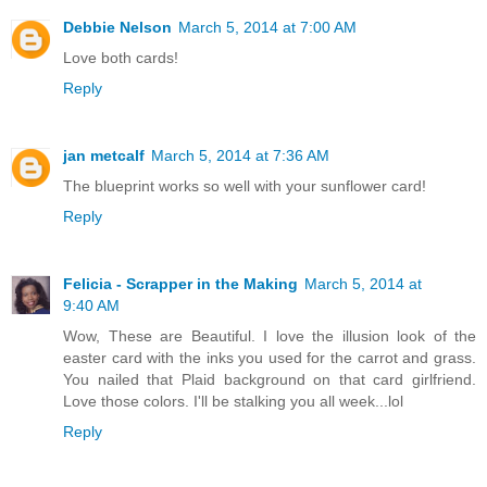
Debbie Nelson
March 5, 2014 at 7:00 AM
Love both cards!
Reply
jan metcalf
March 5, 2014 at 7:36 AM
The blueprint works so well with your sunflower card!
Reply
Felicia - Scrapper in the Making
March 5, 2014 at
9:40 AM
Wow, These are Beautiful. I love the illusion look of the
easter card with the inks you used for the carrot and grass.
You nailed that Plaid background on that card girlfriend.
Love those colors. I'll be stalking you all week...lol
Reply