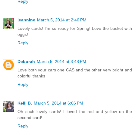
Reply
jeannine
March 5, 2014 at 2:46 PM
Lovely cards! I'm so ready for Spring! Love the basket with
eggs!
Reply
Deborah
March 5, 2014 at 3:48 PM
Love both your cars one CAS and the other very bright and
colorful thanks
Reply
Kelli B.
March 5, 2014 at 6:06 PM
Oh such lovely cards! I loved the red and yellow on the
second card!
Reply