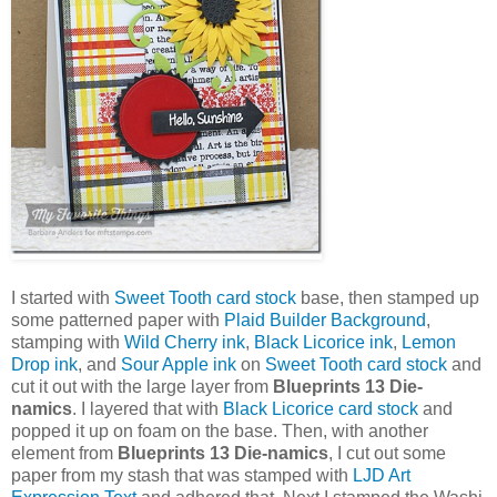
I started with
Sweet Tooth card stock
base, then stamped up
some patterned paper with
Plaid Builder Background
,
stamping with
Wild Cherry ink
,
Black Licorice ink
,
Lemon
Drop ink
, and
Sour Apple ink
on
Sweet Tooth card stock
and
cut it out with the large layer from
Blueprints 13 Die-
namics
. I layered that with
Black Licorice card stock
and
popped it up on foam on the base. Then, with another
element from
Blueprints 13 Die-namics
, I cut out some
paper from my stash that was stamped with
LJD Art