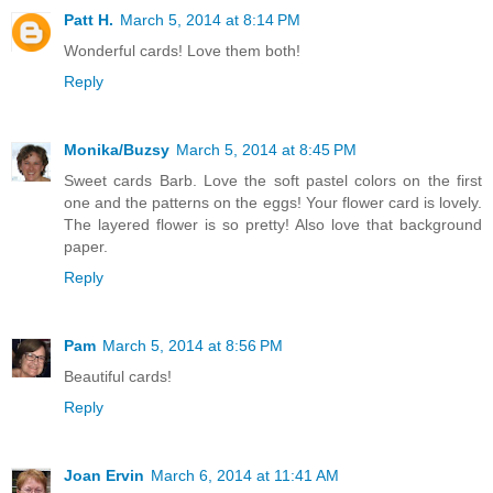
Patt H.
March 5, 2014 at 8:14 PM
Wonderful cards! Love them both!
Reply
Monika/Buzsy
March 5, 2014 at 8:45 PM
Sweet cards Barb. Love the soft pastel colors on the first
one and the patterns on the eggs! Your flower card is lovely.
The layered flower is so pretty! Also love that background
paper.
Reply
Pam
March 5, 2014 at 8:56 PM
Beautiful cards!
Reply
Joan Ervin
March 6, 2014 at 11:41 AM