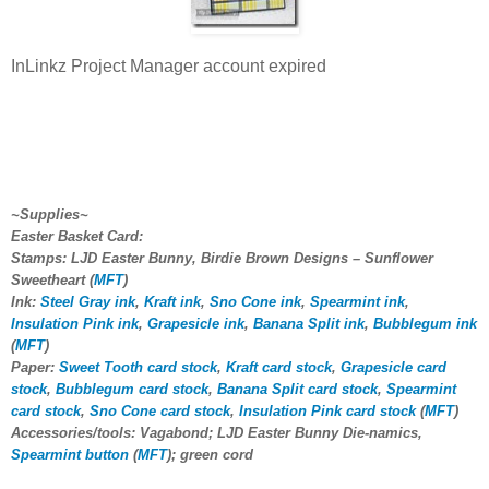
InLinkz Project Manager account expired
~Supplies~
Easter Basket Card:
Stamps: LJD Easter Bunny, Birdie Brown Designs – Sunflower
Sweetheart (
MFT
)
Ink:
Steel Gray ink
,
Kraft ink
,
Sno Cone ink
,
Spearmint ink
,
Insulation Pink ink
,
Grapesicle ink
,
Banana Split ink
,
Bubblegum ink
(
MFT
)
Paper:
Sweet Tooth card stock
,
Kraft card stock
,
Grapesicle card
stock
,
Bubblegum card stock
,
Banana Split card stock
,
Spearmint
card stock
,
Sno Cone card stock
,
Insulation Pink card stock
(
MFT
)
Accessories/tools: Vagabond; LJD Easter Bunny Die-namics,
Spearmint button
(
MFT
); green cord