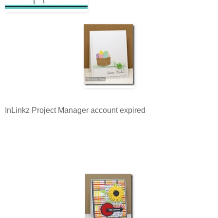
InLinkz Project Manager account expired