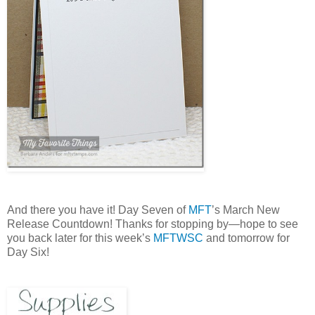
And there you have it! Day Seven of
MFT
’s March New
Release Countdown! Thanks for stopping by—hope to see
you back later for this week’s
MFTWSC
and tomorrow for
Day Six!