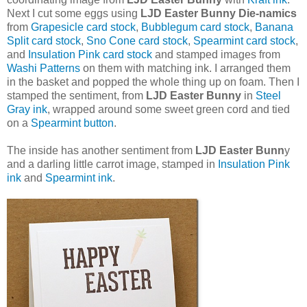
Next I cut some eggs using
LJD Easter Bunny Die-namics
from
Grapesicle card stock
,
Bubblegum card stock
,
Banana
Split card stock
,
Sno Cone card stock
,
Spearmint card stock
,
and
Insulation Pink card stock
and stamped images from
Washi Patterns
on them with matching ink. I arranged them
in the basket and popped the whole thing up on foam. Then I
stamped the sentiment, from
LJD Easter Bunny
in
Steel
Gray ink
, wrapped around some sweet green cord and tied
on a
Spearmint button
.
The inside has another sentiment from
LJD Easter Bunn
y
and a darling little carrot image, stamped in
Insulation Pink
ink
and
Spearmint ink
.