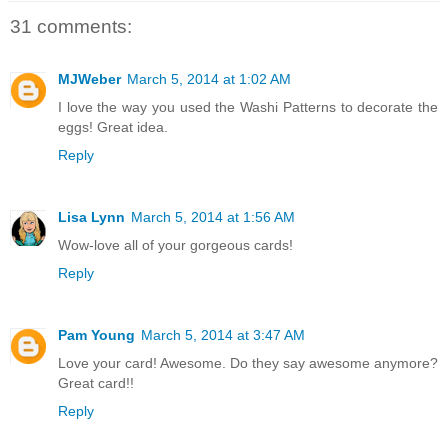
31 comments:
MJWeber
March 5, 2014 at 1:02 AM
I love the way you used the Washi Patterns to decorate the
eggs! Great idea.
Reply
Lisa Lynn
March 5, 2014 at 1:56 AM
Wow-love all of your gorgeous cards!
Reply
Pam Young
March 5, 2014 at 3:47 AM
Love your card! Awesome. Do they say awesome anymore?
Great card!!
Reply