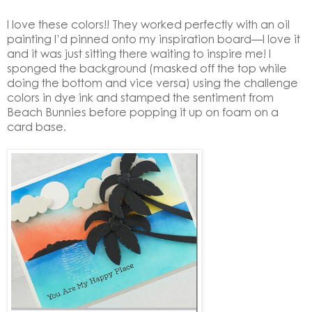
I love these colors!! They worked perfectly with an oil
painting I’d pinned onto my inspiration board—I love it
and it was just sitting there waiting to inspire me! I
sponged the background (masked off the top while
doing the bottom and vice versa) using the challenge
colors in dye ink and stamped the sentiment from
Beach Bunnies before popping it up on foam on a
card base.