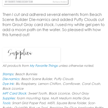
Then I cut and adhered several elements from
Beach
Scene Builder Die-namics
and added Puffy Clouds cut
from
Grout Gray card stock
. I used my white gel pen to
add a moon path on the water. So pleased with how
this turned out!
All products from
My Favorite Things
unless otherwise noted.
Stamps
: Beach Bunnies
Die-namics
: Beach Scene Builder, Puffy Clouds
Dye Ink
: Blu Raspberry, Lemon Chiffon, Cornflower, Coral Crush,
Black Licorice
MFT Card Stock
: Sweet Tooth, Black Licorice, Grout Gray
Supplies
: foam mounting tape, Multi Medium Matte Glue
Tools
: Smart Grid Paper Pad, MISTI, Square Bone Folder, Scor-
Buddy, QuickStik Pick-up Tool, Precision Tip Glue Applicator Bottle,