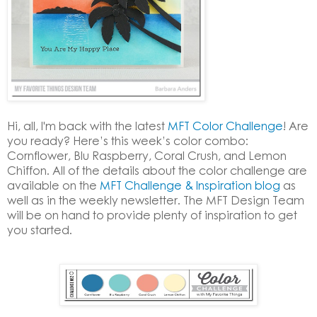
Hi, all, I'm back with the latest
MFT Color Challenge
! Are
you ready? Here’s this week’s color combo:
Cornflower, Blu Raspberry, Coral Crush, and Lemon
Chiffon. All of the details about the color challenge are
available on the
MFT Challenge & Inspiration blog
as
well as in the weekly newsletter. The MFT Design Team
will be on hand to provide plenty of inspiration to get
you started.