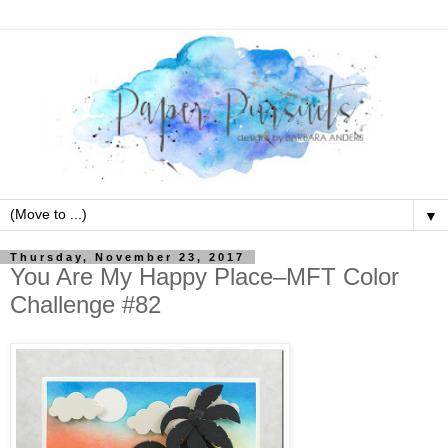
▼
Thursday, November 23, 2017
You Are My Happy Place–MFT Color
Challenge #82