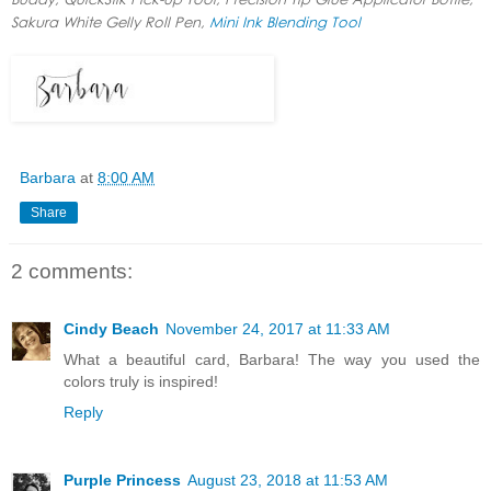
Sakura White Gelly Roll Pen,
Mini Ink Blending Tool
Barbara
at
8:00 AM
Share
2 comments:
Cindy Beach
November 24, 2017 at 11:33 AM
What a beautiful card, Barbara! The way you used the
colors truly is inspired!
Reply
Purple Princess
August 23, 2018 at 11:53 AM