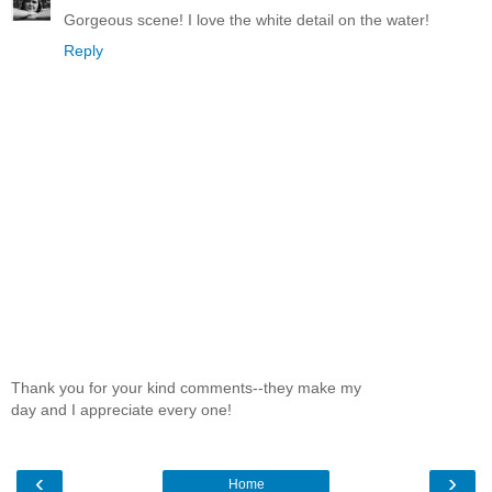
Gorgeous scene! I love the white detail on the water!
Reply
Thank you for your kind comments--they make my
day and I appreciate every one!
‹
›
Home