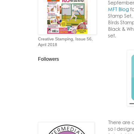
September 
MFT Blog
fo
Stamp Set,
Birds Stamp
Black & Wh
set.
Creative Stamping, Issue 56,
April 2018
Followers
There are a
so I desig