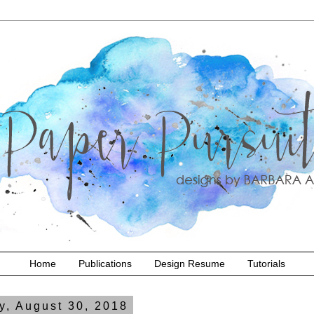
Home
Publications
Design Resume
Tutorials
y, August 30, 2018