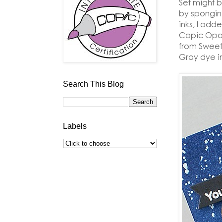
Set might 
by spongin
inks, I add
Copic Opaq
from Sweet
Gray dye i
Search This Blog
Labels