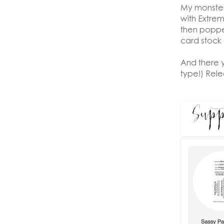
My monster
with Extrem
then poppe
card stock c
And there 
type!) Rel