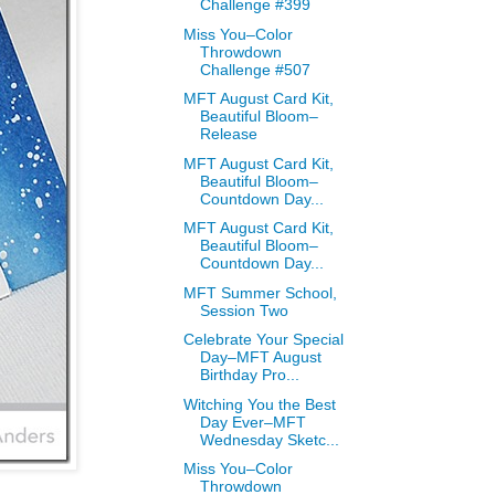
Challenge #399
Miss You–Color
Throwdown
Challenge #507
MFT August Card Kit,
Beautiful Bloom–
Release
MFT August Card Kit,
Beautiful Bloom–
Countdown Day...
MFT August Card Kit,
Beautiful Bloom–
Countdown Day...
MFT Summer School,
Session Two
Celebrate Your Special
Day–MFT August
Birthday Pro...
Witching You the Best
Day Ever–MFT
Wednesday Sketc...
Miss You–Color
Throwdown