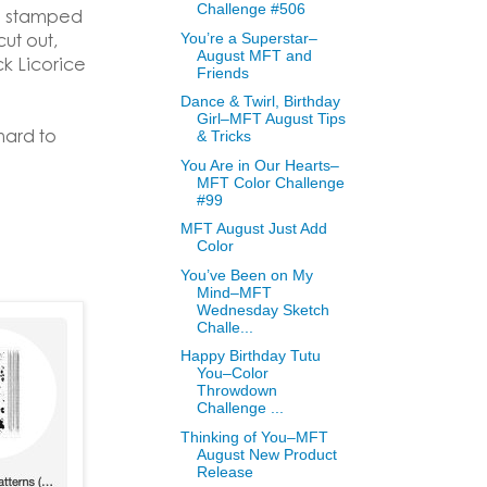
Challenge #506
re stamped
ut out,
You’re a Superstar–
August MFT and
k Licorice
Friends
Dance & Twirl, Birthday
Girl–MFT August Tips
hard to
& Tricks
You Are in Our Hearts–
MFT Color Challenge
#99
MFT August Just Add
Color
You’ve Been on My
Mind–MFT
Wednesday Sketch
Challe...
Happy Birthday Tutu
You–Color
Throwdown
Challenge ...
Thinking of You–MFT
August New Product
Release