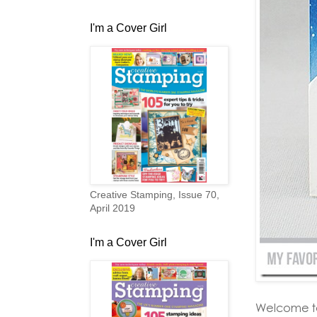
I'm a Cover Girl
Creative Stamping, Issue 70,
April 2019
I'm a Cover Girl
Welcome t