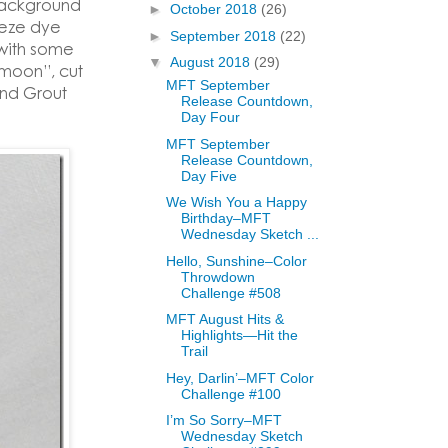
background
►
October 2018
(26)
eeze dye
►
September 2018
(22)
 with some
▼
August 2018
(29)
“moon”, cut
MFT September
and Grout
Release Countdown,
Day Four
MFT September
Release Countdown,
Day Five
We Wish You a Happy
Birthday–MFT
Wednesday Sketch ...
Hello, Sunshine–Color
Throwdown
Challenge #508
MFT August Hits &
Highlights—Hit the
Trail
Hey, Darlin’–MFT Color
Challenge #100
I’m So Sorry–MFT
Wednesday Sketch