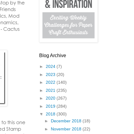
stop by the
Friends
ics, Mod
-namics,
 - Cactus
Blog Archive
►
2024
(7)
►
2023
(20)
►
2022
(140)
►
2021
(235)
►
2020
(267)
►
2019
(284)
▼
2018
(300)
►
December 2018
(18)
 to this one
zed Stamp
►
November 2018
(22)