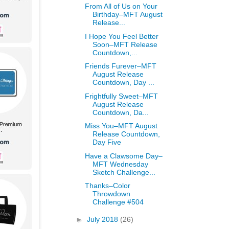
From All of Us on Your
Birthday–MFT August
Release...
I Hope You Feel Better
Soon–MFT Release
Countdown,...
Friends Furever–MFT
August Release
Countdown, Day ...
Frightfully Sweet–MFT
August Release
Countdown, Da...
Miss You–MFT August
Release Countdown,
Day Five
Have a Clawsome Day–
MFT Wednesday
Sketch Challenge...
Thanks–Color
Throwdown
Challenge #504
►
July 2018
(26)