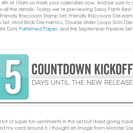
4th at 10am so mark your calendars now. And be sure to 
r all the details. Today we’re previewing Sassy Pants Best 
 Friendly Raccoons Stamp Set, Friendly Raccoons Die-nam
 Set, Mod Birds Die-namics, Double Slider Loops Slots Die
ite Dots
Patterned Paper
, and the September Freebie Set
 lot of super fun sentiments in this set but I kept going back
ned my card around it. I thought an image from Monster Si