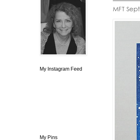
MFT Sep
My Instagram Feed
My Pins