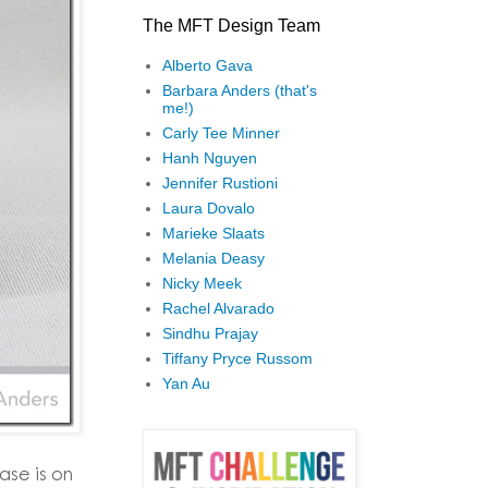
The MFT Design Team
Alberto Gava
Barbara Anders (that's
me!)
Carly Tee Minner
Hanh Nguyen
Jennifer Rustioni
Laura Dovalo
Marieke Slaats
Melania Deasy
Nicky Meek
Rachel Alvarado
Sindhu Prajay
Tiffany Pryce Russom
Yan Au
se is on