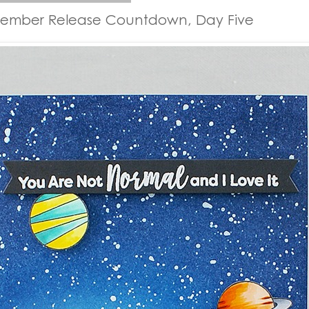
tember Release Countdown, Day Five