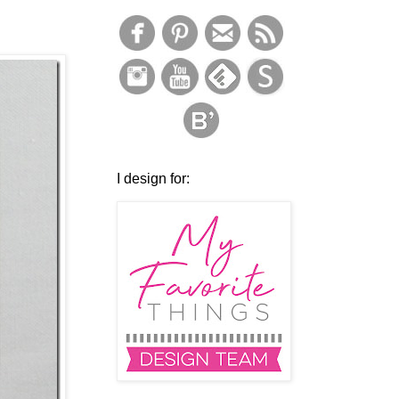
I design for: