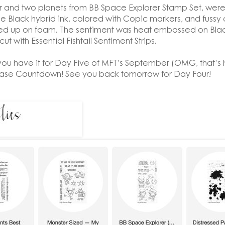
 and two planets from BB Space Explorer Stamp Set, we
e Black hybrid ink, colored with Copic markers, and fussy c
d up on foam. The sentiment was heat embossed on Blac
ut with Essential Fishtail Sentiment Strips.
you have it for Day Five of MFT’s September (OMG, that’s 
ease Countdown! See you back tomorrow for Day Four!