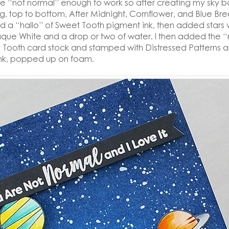
be “not normal” enough to work so after creating my sky 
g, top to bottom, After Midnight, Cornflower, and Blue Br
ed a “hallo” of Sweet Tooth pigment ink, then added stars
ue White and a drop or two of water. I then added the 
 Tooth card stock and stamped with Distressed Patterns 
nk, popped up on foam.