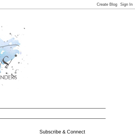
Subscribe & Connect