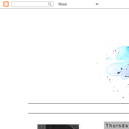
Thursda