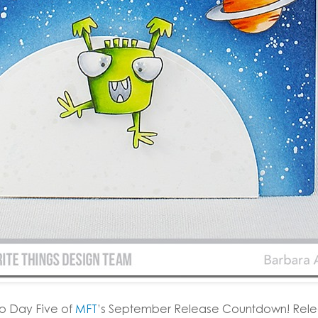
o Day Five of
MFT
’s September Release Countdown! Relea