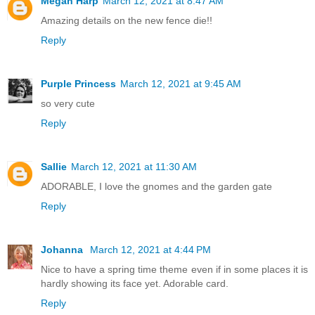
Megan Harp
March 12, 2021 at 8:47 AM
Amazing details on the new fence die!!
Reply
Purple Princess
March 12, 2021 at 9:45 AM
so very cute
Reply
Sallie
March 12, 2021 at 11:30 AM
ADORABLE, I love the gnomes and the garden gate
Reply
Johanna
March 12, 2021 at 4:44 PM
Nice to have a spring time theme even if in some places it is
hardly showing its face yet. Adorable card.
Reply