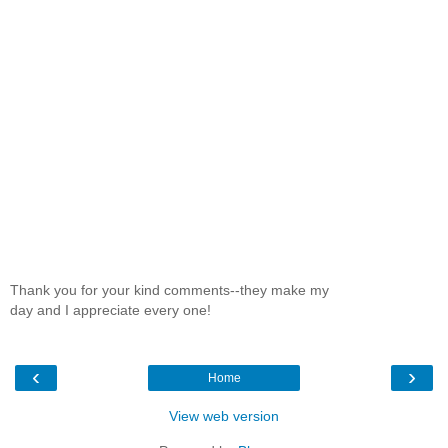
Thank you for your kind comments--they make my
day and I appreciate every one!
‹
›
Home
View web version