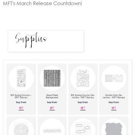
MFT's March Release Countdown!