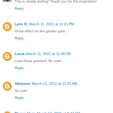
This is simply darling! Thank you for the inspiration!
Reply
Lynn D.
March 11, 2021 at 11:21 PM
Great effect on the garden gate.
Reply
Laura
March 11, 2021 at 11:48 PM
Love those gnomes! So cute!
Reply
Adrienne
March 12, 2021 at 12:25 AM
So cute!
Reply