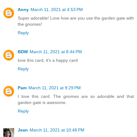
Anny
March 11, 2021 at 4:53 PM
Super adorable! Love how are you use the garden gate with
the gnomes!
Reply
BDW
March 11, 2021 at 8:44 PM
love this card, it's a happy card
Reply
Pam
March 11, 2021 at 9:29 PM
I love this card. The gnomes are so adorable and that
garden gate is awesome.
Reply
Jean
March 11, 2021 at 10:48 PM