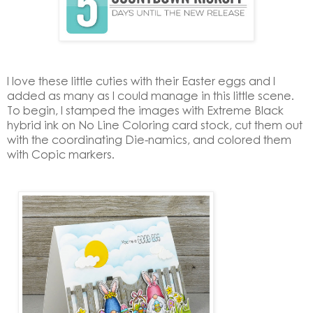
I love these little cuties with their Easter eggs and I
added as many as I could manage in this little scene.
To begin, I stamped the images with Extreme Black
hybrid ink on No Line Coloring card stock, cut them out
with the coordinating Die-namics, and colored them
with Copic markers.