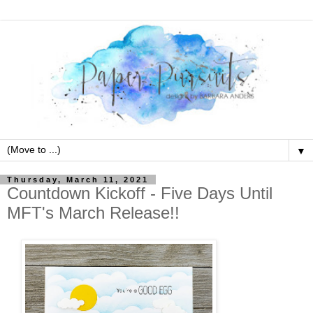
▼
Thursday, March 11, 2021
Countdown Kickoff - Five Days Until
MFT's March Release!!