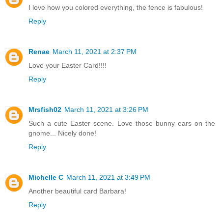
I love how you colored everything, the fence is fabulous!
Reply
Renae
March 11, 2021 at 2:37 PM
Love your Easter Card!!!!
Reply
Mrsfish02
March 11, 2021 at 3:26 PM
Such a cute Easter scene. Love those bunny ears on the
gnome... Nicely done!
Reply
Michelle C
March 11, 2021 at 3:49 PM
Another beautiful card Barbara!
Reply