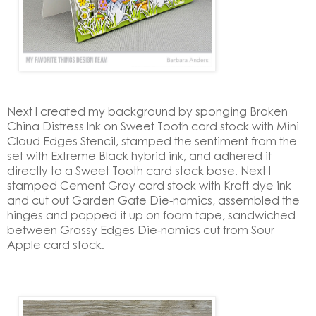
Next I created my background by sponging Broken
China Distress Ink on Sweet Tooth card stock with Mini
Cloud Edges Stencil, stamped the sentiment from the
set with Extreme Black hybrid ink, and adhered it
directly to a Sweet Tooth card stock base. Next I
stamped Cement Gray card stock with Kraft dye ink
and cut out Garden Gate Die-namics, assembled the
hinges and popped it up on foam tape, sandwiched
between Grassy Edges Die-namics cut from Sour
Apple card stock.