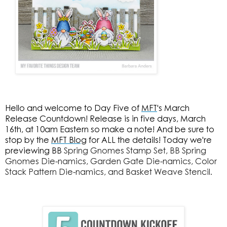
Hello and welcome to Day Five of
MFT
's March
Release Countdown! Release is in five days, March
16th, at 10am Eastern so make a note! And be sure to
stop by the
MFT Blog
for ALL the details! Today we're
previewing BB
Spring Gnomes Stamp Set, BB
Spring
Gnomes Die-namics,
Garden Gate Die-namics,
Color
Stack Pattern Die-namics, and
Basket Weave Stencil.