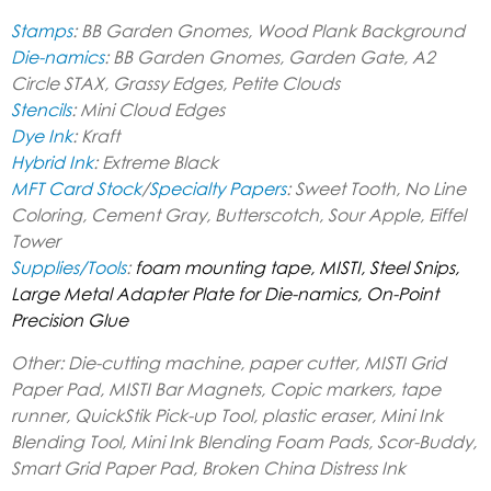
Stamps
: BB Garden Gnomes, Wood Plank Background
Die-namics
:
BB Garden Gnomes, Garden Gate, A2
Circle STAX, Grassy Edges, Petite Clouds
Stencils
: Mini Cloud Edges
Dye Ink
: Kraft
Hybrid Ink
: Extreme Black
MFT Card Stock
/
Specialty Papers
: Sweet Tooth, No Line
Coloring, Cement Gray, Butterscotch, Sour Apple, Eiffel
Tower
Supplies/Tools
:
foam mounting tape, MISTI, Steel Snips,
Large Metal Adapter Plate for Die-namics, On-Point
Precision Glue
Other: Die-cutting machine, paper cutter, MISTI Grid
Paper Pad, MISTI Bar Magnets, Copic markers, tape
runner, QuickStik Pick-up Tool, plastic eraser, Mini Ink
Blending Tool, Mini Ink Blending Foam Pads, Scor-Buddy,
Smart Grid Paper Pad, Broken China Distress Ink