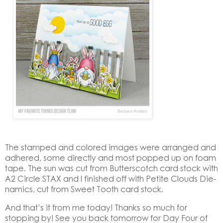
The stamped and colored images were arranged and
adhered, some directly and most popped up on foam
tape. The sun was cut from Butterscotch card stock with
A2 Circle STAX and I finished off with Petite Clouds Die-
namics, cut from Sweet Tooth card stock.
And that’s it from me today! Thanks so much for
stopping by! See you back tomorrow for Day Four of