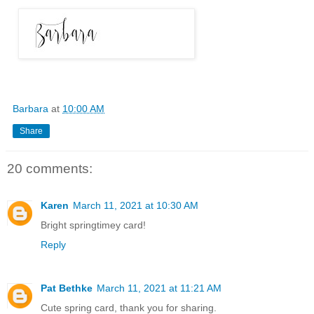
Barbara
at
10:00 AM
Share
20 comments:
Karen
March 11, 2021 at 10:30 AM
Bright springtimey card!
Reply
Pat Bethke
March 11, 2021 at 11:21 AM
Cute spring card, thank you for sharing.