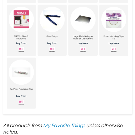
All products from
My Favorite Things
unless otherwise
noted.