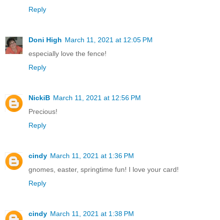
Reply
Doni High
March 11, 2021 at 12:05 PM
especially love the fence!
Reply
NickiB
March 11, 2021 at 12:56 PM
Precious!
Reply
cindy
March 11, 2021 at 1:36 PM
gnomes, easter, springtime fun! I love your card!
Reply
cindy
March 11, 2021 at 1:38 PM