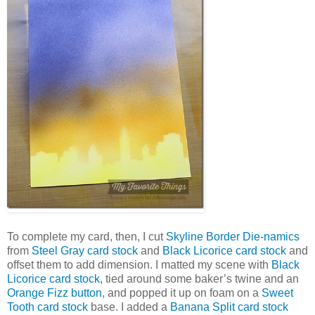
To complete my card, then, I cut
Skyline Border Die-namics
from
Steel Gray card stock
and
Black Licorice card stock
and
offset them to add dimension. I matted my scene with
Black
Licorice card stock,
tied around some baker’s twine and an
Orange Fizz button
, and popped it up on foam on a
Sweet
Tooth card stock
base. I added a
Banana Split card stock