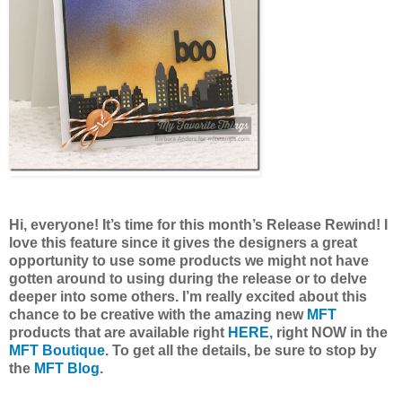
Hi, everyone! It’s time for this month’s Release Rewind! I
love this feature since it gives the designers a great
opportunity to use some products we might not have
gotten around to using during the release or to delve
deeper into some others. I’m really excited about this
chance to be creative with the amazing new
MFT
products that are available right
HERE
, right NOW in the
MFT Boutique
. To get all the details, be sure to stop by
the
MFT Blog
.