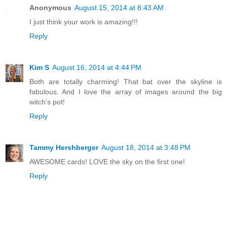
Anonymous
August 15, 2014 at 8:43 AM
I just think your work is amazing!!!
Reply
Kim S
August 16, 2014 at 4:44 PM
Both are totally charming! That bat over the skyline is
fabulous. And I love the array of images around the big
witch's pot!
Reply
Tammy Hershberger
August 18, 2014 at 3:48 PM
AWESOME cards! LOVE the sky on the first one!
Reply