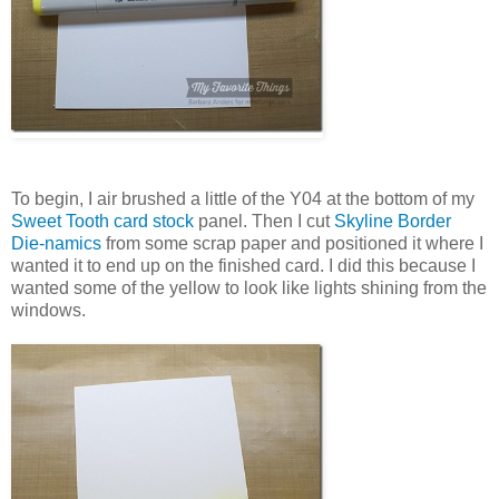
To begin, I air brushed a little of the Y04 at the bottom of my
Sweet Tooth card stock
panel. Then I cut
Skyline Border
Die-namics
from some scrap paper and positioned it where I
wanted it to end up on the finished card. I did this because I
wanted some of the yellow to look like lights shining from the
windows.