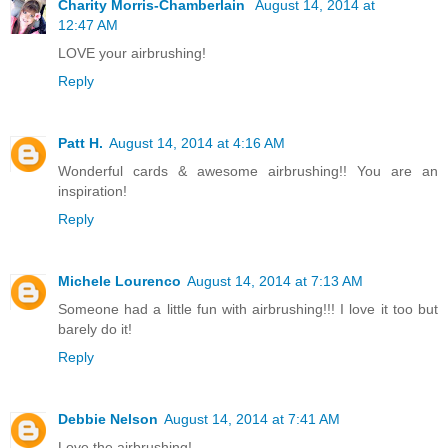
Charity Morris-Chamberlain
August 14, 2014 at
12:47 AM
LOVE your airbrushing!
Reply
Patt H.
August 14, 2014 at 4:16 AM
Wonderful cards & awesome airbrushing!! You are an
inspiration!
Reply
Michele Lourenco
August 14, 2014 at 7:13 AM
Someone had a little fun with airbrushing!!! I love it too but
barely do it!
Reply
Debbie Nelson
August 14, 2014 at 7:41 AM
Love the airbrushing!