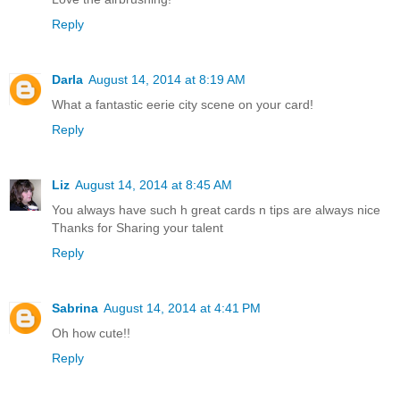
Reply
Darla
August 14, 2014 at 8:19 AM
What a fantastic eerie city scene on your card!
Reply
Liz
August 14, 2014 at 8:45 AM
You always have such h great cards n tips are always nice
Thanks for Sharing your talent
Reply
Sabrina
August 14, 2014 at 4:41 PM
Oh how cute!!
Reply