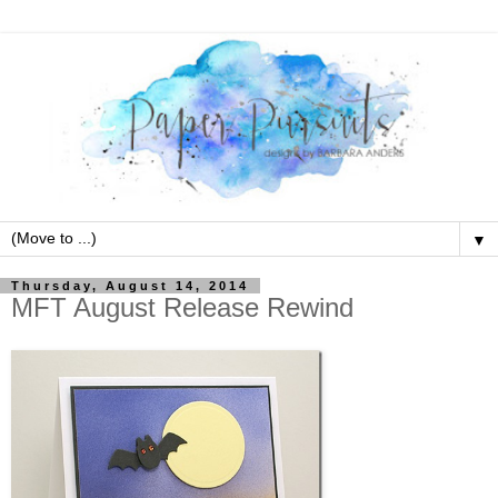
▼
Thursday, August 14, 2014
MFT August Release Rewind