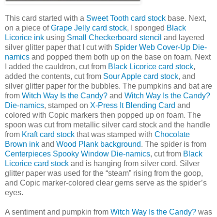
This card started with a
Sweet Tooth card stock
base. Next,
on a piece of
Grape Jelly card stock
, I sponged
Black
Licorice ink
using
Small Checkerboard stencil
and layered
silver glitter paper that I cut with
Spider Web Cover-Up Die-
namics
and popped them both up on the base on foam. Next
I added the cauldron, cut from
Black Licorice card stock
,
added the contents, cut from
Sour Apple card stock
, and
silver glitter paper for the bubbles. The pumpkins and bat are
from
Witch Way Is the Candy?
and
Witch Way Is the Candy?
Die-namics
, stamped on
X-Press It Blending Card
and
colored with Copic markers then popped up on foam. The
spoon was cut from metallic silver card stock and the handle
from
Kraft card stock
that was stamped with
Chocolate
Brown ink
and
Wood Plank background
. The spider is from
Centerpieces Spooky Window Die-namics
, cut from
Black
Licorice card stock
and is hanging from silver cord. Silver
glitter paper was used for the “steam” rising from the goop,
and Copic marker-colored clear gems serve as the spider’s
eyes.
A sentiment and pumpkin from
Witch Way Is the Candy?
was