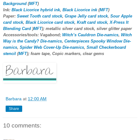
Background
(
MFT
)
Ink:
Black Licorice hybrid ink
,
Black Licorice ink
(
MFT
)
Paper:
Sweet Tooth card stock
,
Grape Jelly card stock
,
Sour Apple
card stock
,
Black Licorice card stock
,
Kraft card stock
,
X-Press It
Blending Card
)
MFT
); metallic silver card stock, silver glitter paper
Accessories/tools: Vagabond;
Witch’s Cauldron Die-namics
,
Witch
Way is the Candy? Die-namics
,
Centerpieces Spooky Window Die-
namics
,
Spider Web Cover-Up Die-namics
,
Small Checkerboard
stencil
(
MFT
); foam tape, Copic markers, clear gems
Barbara
at
12:00 AM
Share
10 comments: