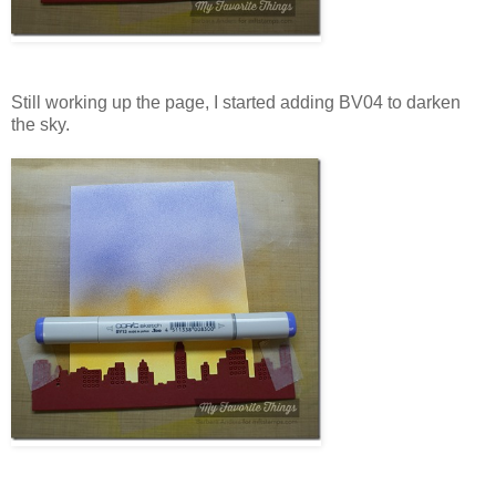
Still working up the page, I started adding BV04 to darken
the sky.