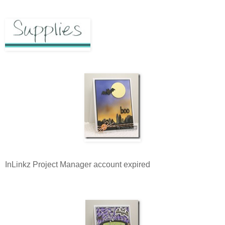
InLinkz Project Manager account expired