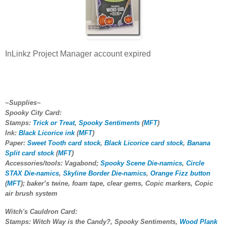
InLinkz Project Manager account expired
~Supplies~
Spooky City Card:
Stamps:
Trick or Treat
,
Spooky Sentiments
(
MFT
)
Ink:
Black Licorice ink
(
MFT
)
Paper:
Sweet Tooth card stock
,
Black Licorice card stock
,
Banana
Split card stock
(
MFT
)
Accessories/tools: Vagabond;
Spooky Scene Die-namics
,
Circle
STAX Die-namics
,
Skyline Border Die-namics
,
Orange Fizz button
(
MFT
); baker’s twine, foam tape, clear gems, Copic markers, Copic
air brush system
Witch's Cauldron Card:
Stamps: Witch Way is the Candy?, Spooky Sentiments,
Wood Plank