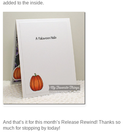
added to the inside.
And that’s it for this month’s Release Rewind! Thanks so
much for stopping by today!