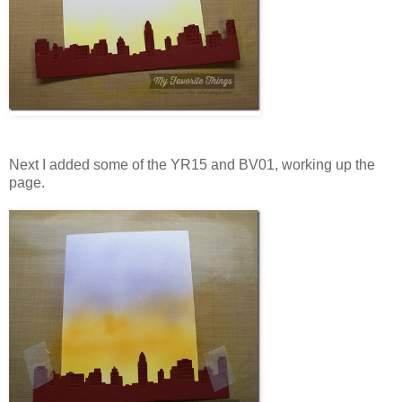
Next I added some of the YR15 and BV01, working up the
page.