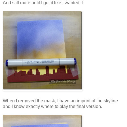
And still more until I got it like I wanted it.
When I removed the mask, I have an imprint of the skyline
and I know exactly where to play the final version.