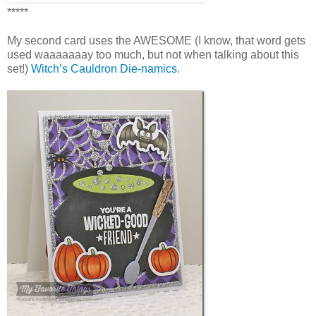
*****
My second card uses the AWESOME (I know, that word gets
used waaaaaaay too much, but not when talking about this
set!)
Witch’s Cauldron Die-namics
.