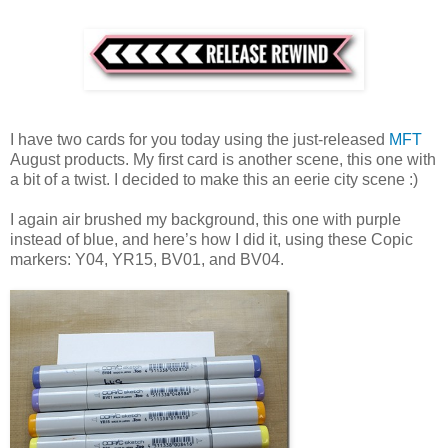
I have two cards for you today using the just-released
MFT
August products. My first card is another scene, this one with
a bit of a twist. I decided to make this an eerie city scene :)
I again air brushed my background, this one with purple
instead of blue, and here’s how I did it, using these Copic
markers: Y04, YR15, BV01, and BV04.