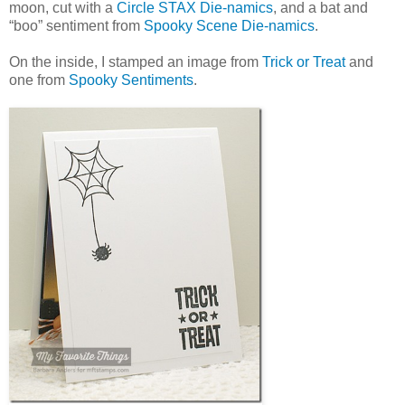
moon, cut with a
Circle STAX Die-namics
, and a bat and
“boo” sentiment from
Spooky Scene Die-namics
.
On the inside, I stamped an image from
Trick or Treat
and
one from
Spooky Sentiments
.