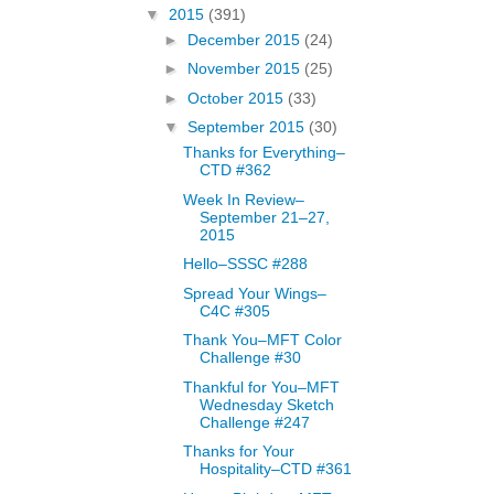
▼
2015
(391)
►
December 2015
(24)
►
November 2015
(25)
►
October 2015
(33)
▼
September 2015
(30)
Thanks for Everything–
CTD #362
Week In Review–
September 21–27,
2015
Hello–SSSC #288
Spread Your Wings–
C4C #305
Thank You–MFT Color
Challenge #30
Thankful for You–MFT
Wednesday Sketch
Challenge #247
Thanks for Your
Hospitality–CTD #361