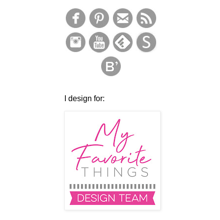
I design for: