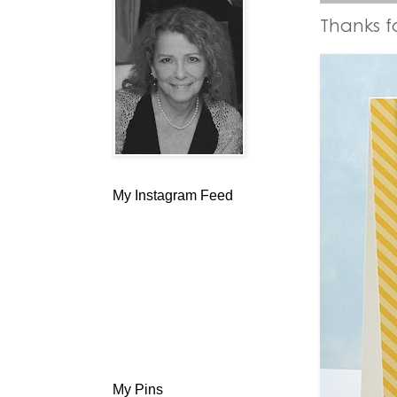
Thanks f
My Instagram Feed
My Pins