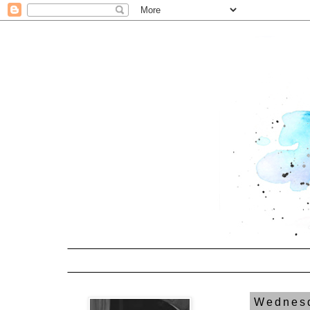
Wednesd