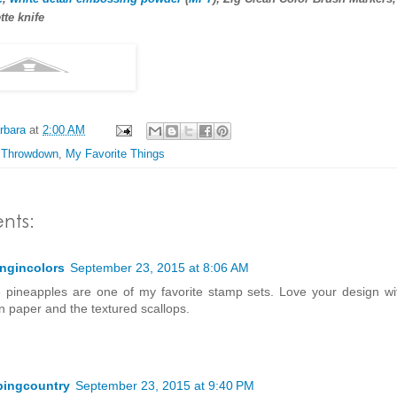
tte knife
rbara
at
2:00 AM
 Throwdown
,
My Favorite Things
nts:
ingincolors
September 23, 2015 at 8:06 AM
 pineapples are one of my favorite stamp sets. Love your design wit
n paper and the textured scallops.
pingcountry
September 23, 2015 at 9:40 PM