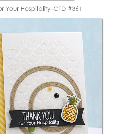
or Your Hospitality–CTD #361