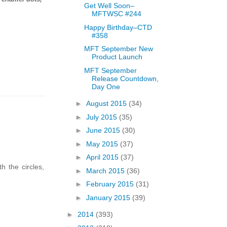
Get Well Soon–
MFTWSC #244
Happy Birthday–CTD
#358
MFT September New
Product Launch
MFT September
Release Countdown,
Day One
►
August 2015
(34)
►
July 2015
(35)
►
June 2015
(30)
►
May 2015
(37)
►
April 2015
(37)
h the circles,
►
March 2015
(36)
►
February 2015
(31)
►
January 2015
(39)
►
2014
(393)