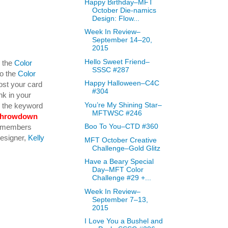
Happy Birthday–MFT
October Die-namics
Design: Flow...
Week In Review–
September 14–20,
2015
Hello Sweet Friend–
y the
Color
SSSC #287
to the
Color
Happy Halloween–C4C
ost your card
#304
nk in your
You’re My Shining Star–
se the keyword
MFTWSC #246
throwdown
Boo To You–CTD #360
am members
Designer,
Kelly
MFT October Creative
Challenge–Gold Glitz
Have a Beary Special
Day–MFT Color
Challenge #29 +...
Week In Review–
September 7–13,
2015
I Love You a Bushel and