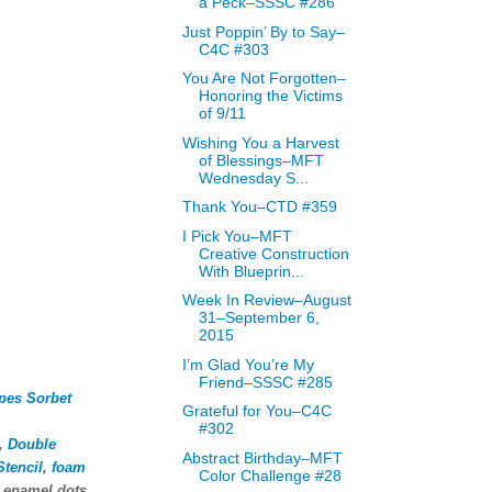
a Peck–SSSC #286
Just Poppin’ By to Say–
C4C #303
You Are Not Forgotten–
Honoring the Victims
of 9/11
Wishing You a Harvest
of Blessings–MFT
Wednesday S...
Thank You–CTD #359
I Pick You–MFT
Creative Construction
With Blueprin...
Week In Review–August
31–September 6,
2015
I’m Glad You’re My
Friend–SSSC #285
ipes Sorbet
Grateful for You–C4C
#302
,
Double
Abstract Birthday–MFT
tencil
,
foam
Color Challenge #28
, enamel dots,