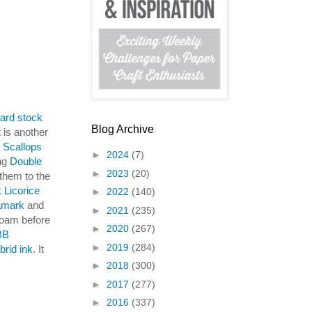
ard stock
Blog Archive
t is another
Scallops
►
2024
(7)
ing
Double
►
2023
(20)
them to the
 Licorice
►
2022
(140)
amark
and
►
2021
(235)
foam before
►
2020
(267)
BB
►
2019
(284)
brid ink
. It
►
2018
(300)
►
2017
(277)
►
2016
(337)