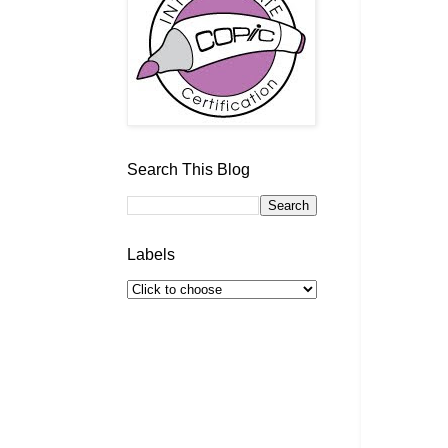
Search This Blog
Labels