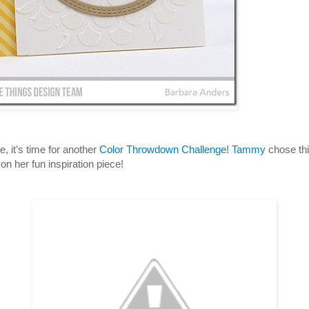
, it’s time for another
Color Throwdown Challenge
!
Tammy
chose th
on her fun inspiration piece!