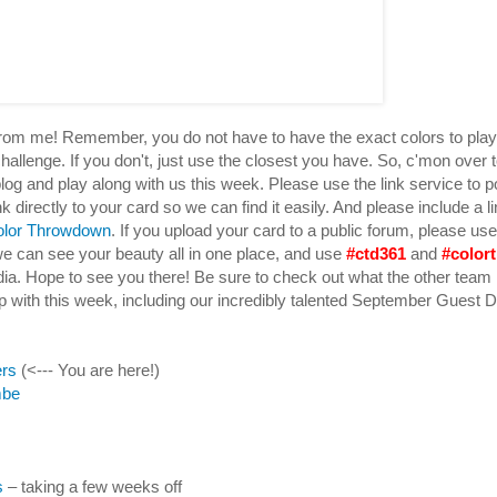
 from me! Remember, you do not have to have the exact colors to pla
hallenge. If you don't, just use the closest you have. So, c'mon over 
log and play along with us this week. Please use the link service to p
k directly to your card so we can find it easily. And please include a li
olor Throwdown
. If you upload your card to a public forum, please u
e can see your beauty all in one place, and use
#ctd361
and
#color
dia. Hope to see you there! Be sure to check out what the other te
 with this week, including our incredibly talented September Guest 
ers
(<--- You are here!)
mbe
s
– taking a few weeks off