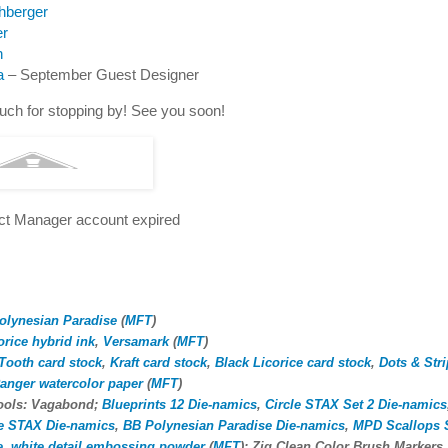
hberger
er
n
a
– September Guest Designer
ch for stopping by! See you soon!
ect Manager account expired
olynesian Paradise
(
MFT
)
orice hybrid ink
,
Versamark
(
MFT
)
Tooth card stock
,
Kraft card stock
,
Black Licorice card stock
,
Dots & Str
anger watercolor paper
(
MFT
)
tools: Vagabond;
Blueprints 12 Die-namics
,
Circle STAX Set 2 Die-namics
le STAX Die-namics
,
BB Polynesian Paradise Die-namics
,
MPD Scallops S
e
,
white detail embossing powder
(
MFT
); Zig Clean Color Brush Markers