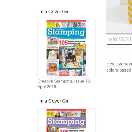
I'm a Cover Girl
Hey, everyone
colors based 
Creative Stamping, Issue 70,
April 2019
I'm a Cover Girl