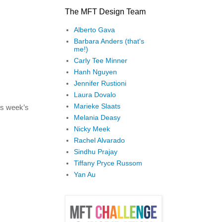
The MFT Design Team
Alberto Gava
Barbara Anders (that's
me!)
Carly Tee Minner
Hanh Nguyen
Jennifer Rustioni
Laura Dovalo
Marieke Slaats
is week’s
Melania Deasy
Nicky Meek
Rachel Alvarado
Sindhu Prajay
Tiffany Pryce Russom
Yan Au