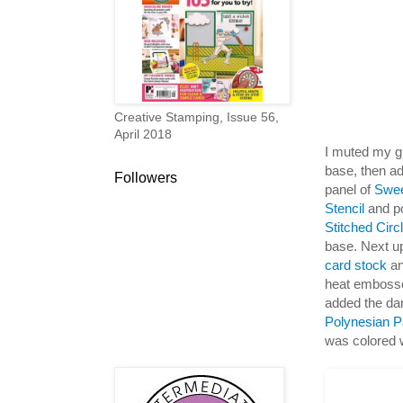
Creative Stamping, Issue 56,
April 2018
I muted my gr
base, then ad
Followers
panel of
Swee
Stencil
and po
Stitched Cir
base. Next up
card stock
an
heat emboss
added the da
Polynesian P
was colored 