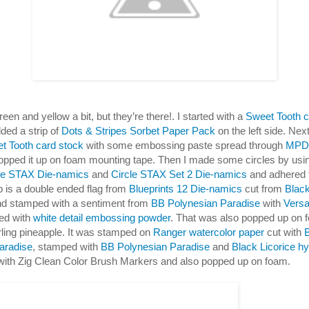
een and yellow a bit, but they’re there!. I started with a
Sweet Tooth c
ded a strip of
Dots & Stripes Sorbet Paper Pack
on the left side. Nex
t Tooth card stock
with some embossing paste spread through
MPD 
pped it up on foam mounting tape. Then I made some circles by us
cle STAX Die-namics
and
Circle STAX Set 2 Die-namics
and adhered 
 is a double ended flag from
Blueprints 12 Die-namics
cut from
Black
d stamped with a sentiment from
BB Polynesian Paradise
with
Vers
ed with
white detail embossing powder
. That was also popped up on 
rling pineapple. It was stamped on
Ranger watercolor paper
cut with
aradise
, stamped with
BB Polynesian Paradise
and
Black Licorice hy
with Zig Clean Color Brush Markers and also popped up on foam.