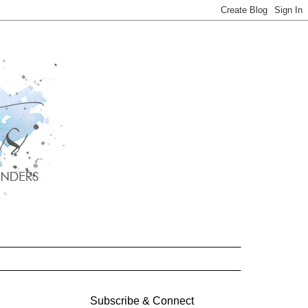
Subscribe & Connect