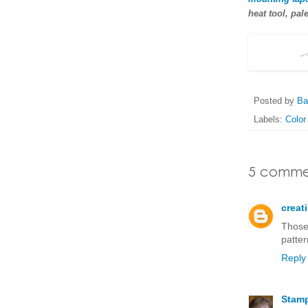
heat tool, pale
Posted by
Ba
Labels:
Color
5 comme
creat
Those
patter
Reply
Stam