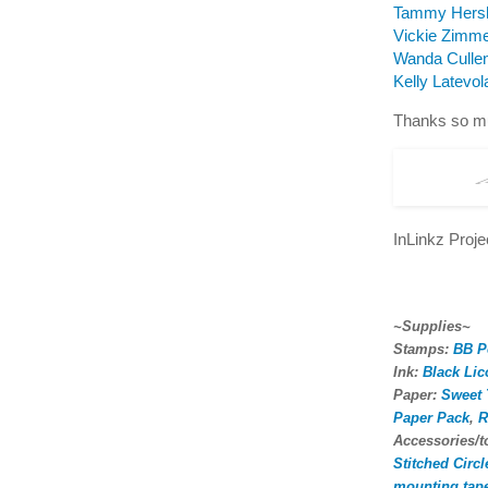
Tammy Hers
Vickie Zimm
Wanda Culle
Kelly Latevol
Thanks so mu
InLinkz Proj
~Supplies~
Stamps:
BB P
Ink:
Black Lic
Paper:
Sweet 
Paper Pack
,
R
Accessories/
Stitched Circ
mounting tap