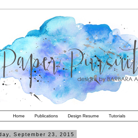
Home
Publications
Design Resume
Tutorials
ay, September 23, 2015