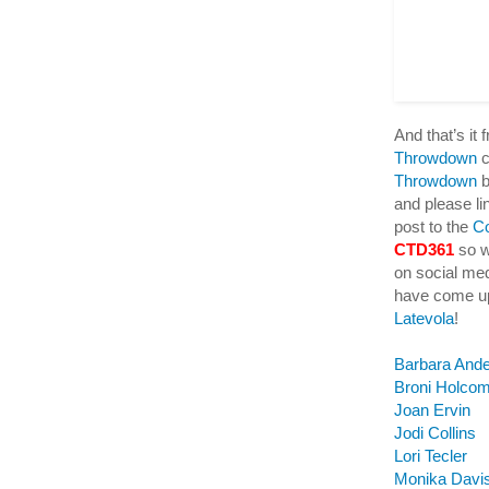
And that’s it
Throwdown
c
Throwdown
b
and please lin
post to the
C
CTD361
so w
on social me
have come up
Latevola
!
Barbara And
Broni Holco
Joan Ervin
Jodi Collins
Lori Tecler
Monika Davi